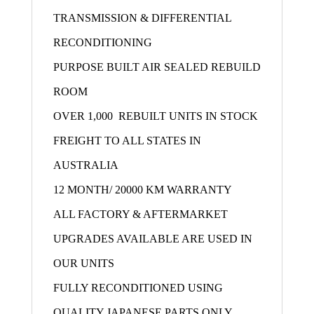
TRANSMISSION & DIFFERENTIAL
RECONDITIONING
PURPOSE BUILT AIR SEALED REBUILD
ROOM
OVER 1,000 REBUILT UNITS IN STOCK
FREIGHT TO ALL STATES IN
AUSTRALIA
12 MONTH/ 20000 KM WARRANTY
ALL FACTORY & AFTERMARKET
UPGRADES AVAILABLE ARE USED IN
OUR UNITS
FULLY RECONDITIONED USING
QUALITY JAPANESE PARTS ONLY