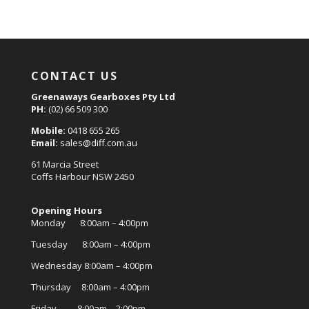
CONTACT US
Greenaways Gearboxes Pty Ltd
PH:
(02) 66 509 300
Mobile:
0418 655 265
Email:
sales@diff.com.au
61 Marcia Street
Coffs Harbour NSW 2450
Opening Hours
Monday 8:00am – 4:00pm
Tuesday 8:00am – 4:00pm
Wednesday 8:00am – 4:00pm
Thursday 8:00am – 4:00pm
Friday 8:00am – 2:00pm