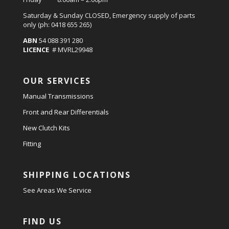
Saturday & Sunday CLOSED, Emergency supply of parts
only (ph: 0418 655 265)
ABN
54 088 391 280
LICENCE
# MVRL29948
OUR SERVICES
Manual Transmissions
Front and Rear Differentials
New Clutch Kits
Fitting
SHIPPING LOCATIONS
See Areas We Service
FIND US