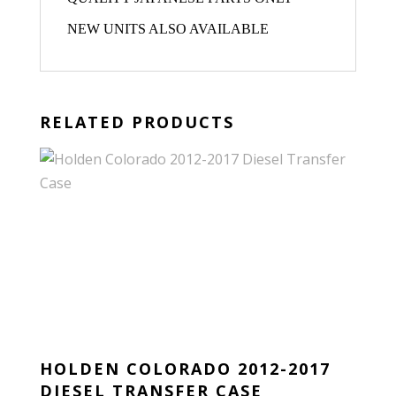
NEW UNITS ALSO AVAILABLE
RELATED PRODUCTS
HOLDEN COLORADO 2012-2017
DIESEL TRANSFER CASE