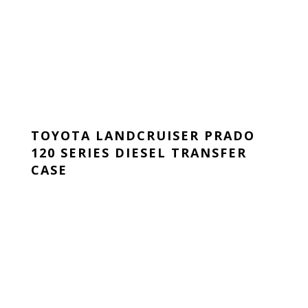
TOYOTA LANDCRUISER PRADO
120 SERIES DIESEL TRANSFER
CASE