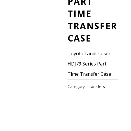
PART
TIME
TRANSFER
CASE
Toyota Landcruiser
HDJ79 Series Part
Time Transfer Case
Category:
Transfers