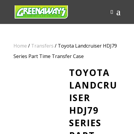
Home
/
Transfers
/ Toyota Landcruiser HDJ79
Series Part Time Transfer Case
TOYOTA
LANDCRU
ISER
HDJ79
SERIES