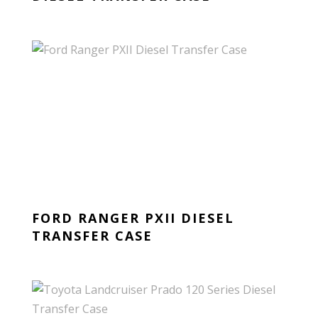
FORD RANGER PXII DIESEL
TRANSFER CASE