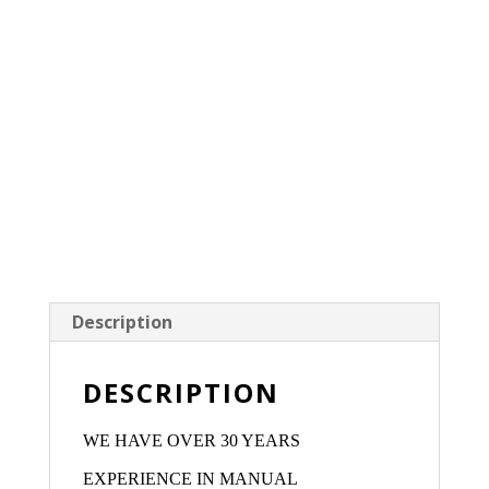
Description
DESCRIPTION
WE HAVE OVER 30 YEARS
EXPERIENCE IN MANUAL